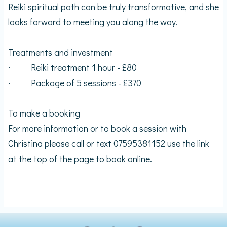
Reiki spiritual path can be truly transformative, and she
looks forward to meeting you along the way.
Treatments and investment
∙ Reiki treatment 1 hour - £80
∙ Package of 5 sessions - £370
To make a booking
For more information or to book a session with
Christina please call or text 07595381152 use the link
at the top of the page to book online.