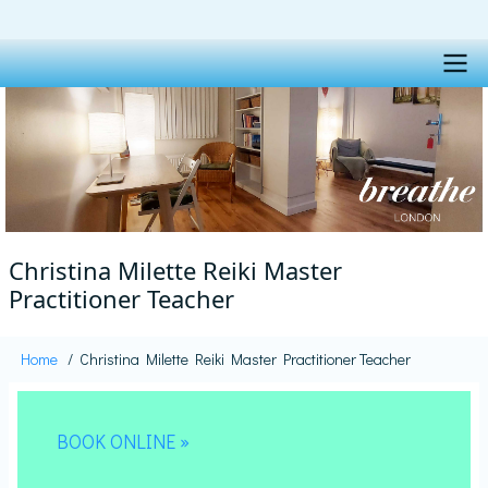
Skip
to
main
content
Main
navigation
Christina Milette Reiki Master
Practitioner Teacher
Home
Christina Milette Reiki Master Practitioner Teacher
Breadcrumb
BOOK ONLINE »