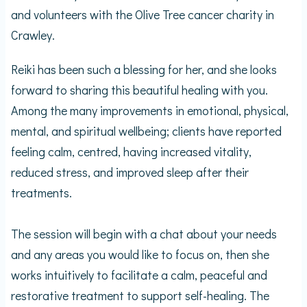
and volunteers with the Olive Tree cancer charity in
Crawley.
Reiki has been such a blessing for her, and she looks
forward to sharing this beautiful healing with you.
Among the many improvements in emotional, physical,
mental, and spiritual wellbeing; clients have reported
feeling calm, centred, having increased vitality,
reduced stress, and improved sleep after their
treatments.
The session will begin with a chat about your needs
and any areas you would like to focus on, then she
works intuitively to facilitate a calm, peaceful and
restorative treatment to support self-healing. The