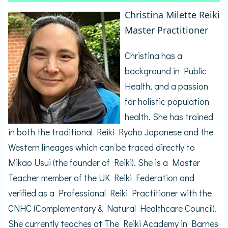
Christina Milette Reiki
Master Practitioner
Christina has a
background in Public
Health, and a passion
for holistic population
health. She has trained
in both the traditional Reiki Ryoho Japanese and the
Western lineages which can be traced directly to
Mikao Usui (the founder of Reiki). She is a Master
Teacher member of the UK Reiki Federation and
verified as a Professional Reiki Practitioner with the
CNHC (Complementary & Natural Healthcare Council).
She currently teaches at The Reiki Academy in Barnes