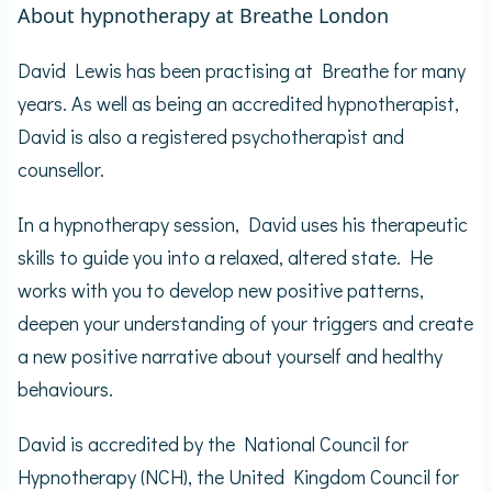
About hypnotherapy at Breathe London
David Lewis has been practising at Breathe for many
years. As well as being an accredited hypnotherapist,
David is also a registered psychotherapist and
counsellor.
In a hypnotherapy session, David uses his therapeutic
skills to guide you into a relaxed, altered state. He
works with you to develop new positive patterns,
deepen your understanding of your triggers and create
a new positive narrative about yourself and healthy
behaviours.
David is accredited by the National Council for
Hypnotherapy (NCH), the United Kingdom Council for