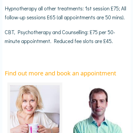
Hypnotherapy all other treatments: 1st session £75; All
follow-up sessions £65 (all appointments are 50 mins).
CBT, Psychotherapy and Counselling: £75 per 50-
minute appointment. Reduced fee slots are £45.
Find out more and book an appointment