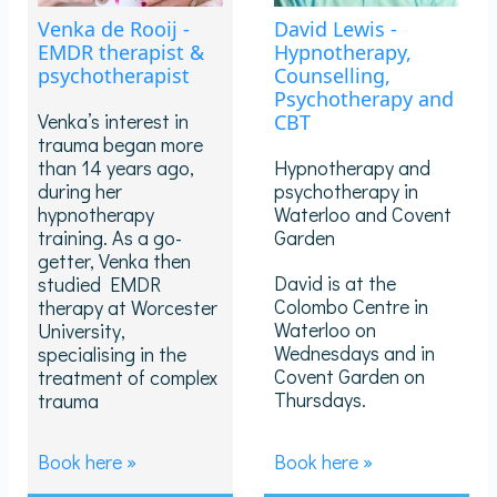
Venka de Rooij -
David Lewis -
EMDR therapist &
Hypnotherapy,
psychotherapist
Counselling,
Psychotherapy and
Venka’s interest in
CBT
trauma began more
than 14 years ago,
Hypnotherapy and
during her
psychotherapy in
hypnotherapy
Waterloo and Covent
training. As a go-
Garden
getter, Venka then
David is at the
studied EMDR
Colombo Centre in
therapy at Worcester
Waterloo on
University,
Wednesdays and in
specialising in the
Covent Garden on
treatment of complex
Thursdays.
trauma
Book here »
Book here »