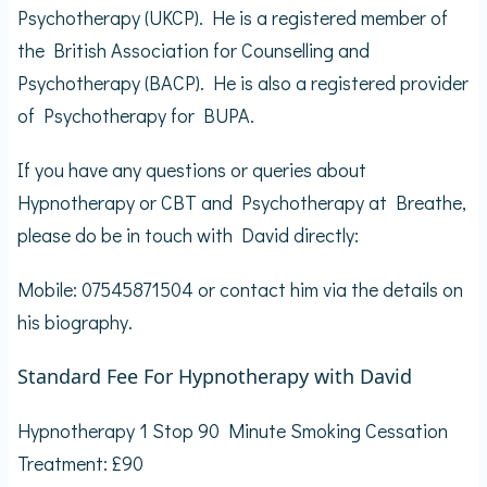
Psychotherapy (UKCP). He is a registered member of
the British Association for Counselling and
Psychotherapy (BACP). He is also a registered provider
of Psychotherapy for BUPA.
If you have any questions or queries about
Hypnotherapy or CBT and Psychotherapy at Breathe,
please do be in touch with David directly:
Mobile: 07545871504 or contact him via the details on
his biography.
Standard Fee For Hypnotherapy with David
Hypnotherapy 1 Stop 90 Minute Smoking Cessation
Treatment: £90