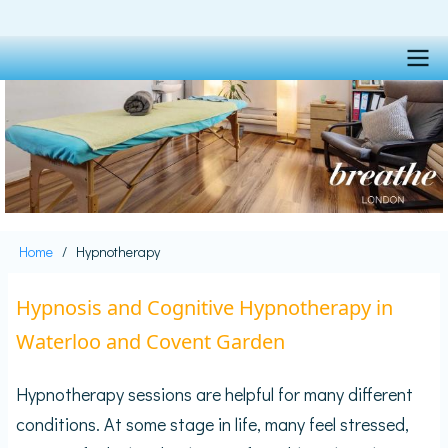
Skip
to
main
content
Main
navigation
Home
Hypnotherapy
Breadcrumb
Hypnosis and Cognitive Hypnotherapy in
Waterloo and Covent Garden
Hypnotherapy sessions are helpful for many different
conditions. At some stage in life, many feel stressed,