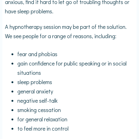
anxious, find it hard to let go of troubling thoughts or
have sleep problems.
A hypnotherapy session may be part of the solution.
We see people for a range of reasons, including:
fear and phobias
gain confidence for public speaking or in social
situations
sleep problems
general anxiety
negative self-talk
smoking cessation
for general relaxation
to feel more in control