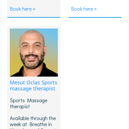
Book here »
Book here »
Mesut Oclas Sports
massage therapist
Sports Massage
therapist
Available through the
week at Breathe in