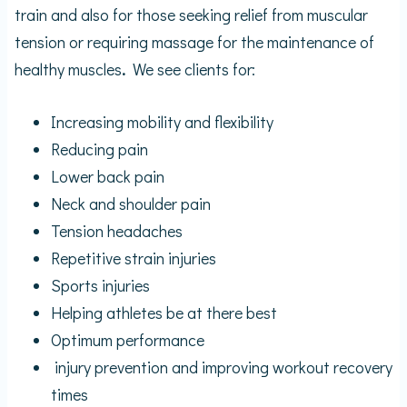
train and also for those seeking relief from muscular
tension or requiring massage for the maintenance of
healthy muscles
.
We
see clients for:
Increasing mobility and flexibility
Reducing pain
Lower back pain
Neck and shoulder pain
Tension headaches
Repetitive strain injuries
Sports injuries
Helping athletes be at there best
Optimum performance
injury prevention and improving workout recovery
times