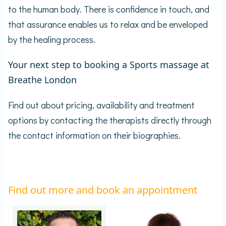
to the human body. There is confidence in touch, and
that assurance enables us to relax and be enveloped
by the healing process.
Your next step to booking a Sports massage at
Breathe London
Find out about pricing, availability and treatment
options by contacting the therapists directly through
the contact information on their biographies.
Find out more and book an appointment