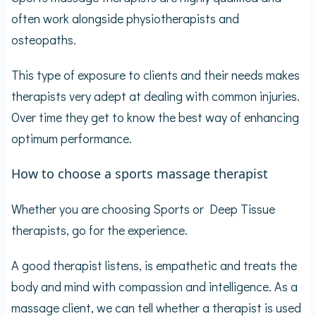
often work alongside physiotherapists and
osteopaths.
This type of exposure to clients and their needs makes
therapists very adept at dealing with common injuries.
Over time they get to know the best way of enhancing
optimum performance.
How to choose a sports massage therapist
Whether you are choosing Sports or Deep Tissue
therapists, go for the experience.
A good therapist listens, is empathetic and treats the
body and mind with compassion and intelligence. As a
massage client, we can tell whether a therapist is used