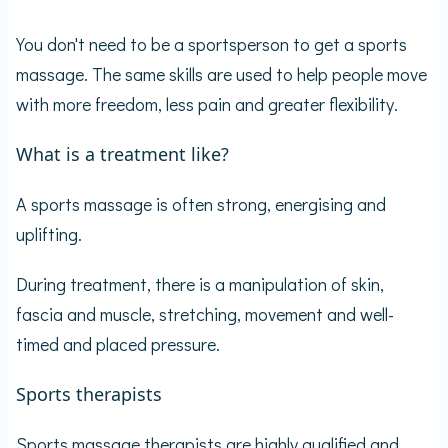
You don't need to be a sportsperson to get a sports
massage. The same skills are used to help people move
with more freedom, less pain and greater flexibility.
What is a treatment like?
A sports massage is often strong, energising and
uplifting.
During treatment, there is a manipulation of skin,
fascia and muscle, stretching, movement and well-
timed and placed pressure.
Sports therapists
Sports massage therapists are highly qualified and