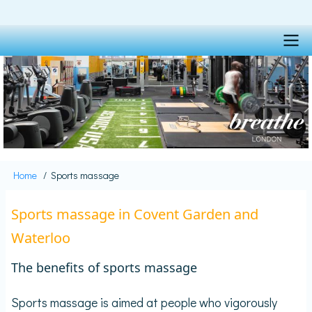
Skip
to
main
content
Main
navigation
Home
Sports massage
Breadcrumb
Sports massage in Covent Garden and
Waterloo
The benefits of sports massage
Sports massage is aimed at people who vigorously