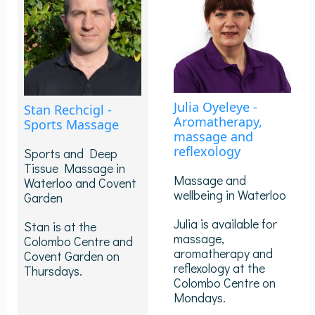
Julia Oyeleye -
Stan Rechcigl -
Aromatherapy,
Sports Massage
massage and
reflexology
Sports and Deep
Tissue Massage in
Massage and
Waterloo and Covent
wellbeing in Waterloo
Garden
Julia is available for
Stan is at the
massage,
Colombo Centre and
aromatherapy and
Covent Garden on
reflexology at the
Thursdays.
Colombo Centre on
Mondays.