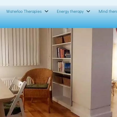
Waterloo Therapies
Energy therapy
Mind ther