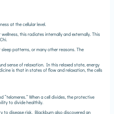
ess at the cellular level.
llness, this radiates internally and externally. This
 Chi.
r sleep patterns, or many other reasons. The
d sense of relaxation. In this relaxed state, energy
ine is that in states of flow and relaxation, the cells
 “telomeres.” When a cell divides, the protective
ity to divide healthily.
ty to disease risk. Blackburn also discovered an