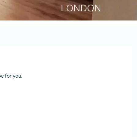
e for you.