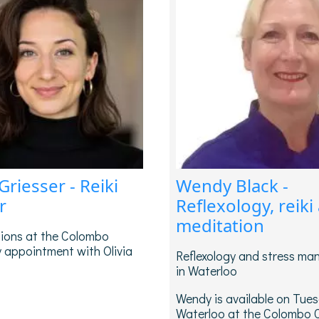
 Griesser - Reiki
Wendy Black -
r
Reflexology, reiki
meditation
sions at the Colombo
 appointment with Olivia
Reflexology and stress m
in Waterloo
Wendy is available on Tues
Waterloo at the Colombo 