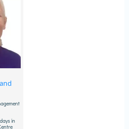
 and
anagement
days in
Centre