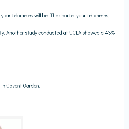
 your telomeres will be. The shorter your telomeres,
ivity. Another study conducted at UCLA showed a 43%
 in Covent Garden.