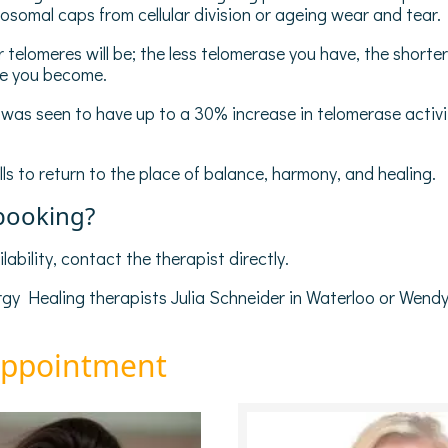
somal caps from cellular division or ageing wear and tear.
telomeres will be; the less telomerase you have, the shorter
se you become.
p was seen to have up to a 30% increase in telomerase act
ls to return to the place of balance, harmony, and healing.
 booking?
ability, contact the therapist directly.
y Healing therapists Julia Schneider in Waterloo or Wendy
appointment