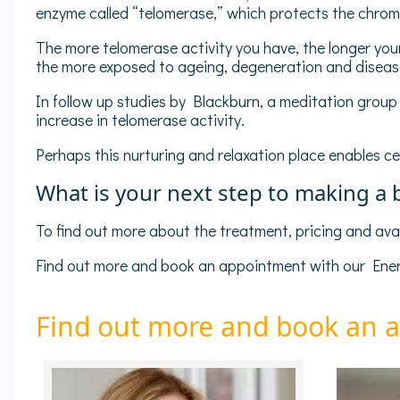
enzyme called “telomerase,” which protects the chromo
The more telomerase activity you have, the longer your 
the more exposed to ageing, degeneration and disea
In follow up studies by Blackburn, a meditation grou
increase in telomerase activity.
Perhaps this nurturing and relaxation place enables cel
What is your next step to making a
To find out more about the treatment, pricing and avail
Find out more and book an appointment with our Energ
Find out more and book an 