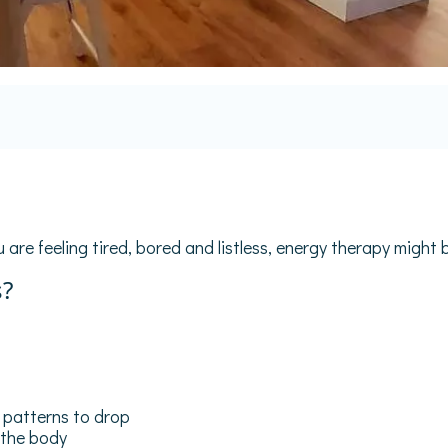
 are feeling tired, bored and listless, energy therapy might b
s?
ng patterns to drop
 the body