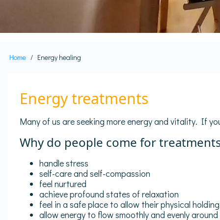
Home
Energy healing
Breadcrumb
Energy treatments
Many of us are seeking more energy and vitality. If you
Why do people come for treatment
handle stress
self-care and self-compassion
feel nurtured
achieve profound states of relaxation
feel in a safe place to allow their physical holdi
allow energy to flow smoothly and evenly around