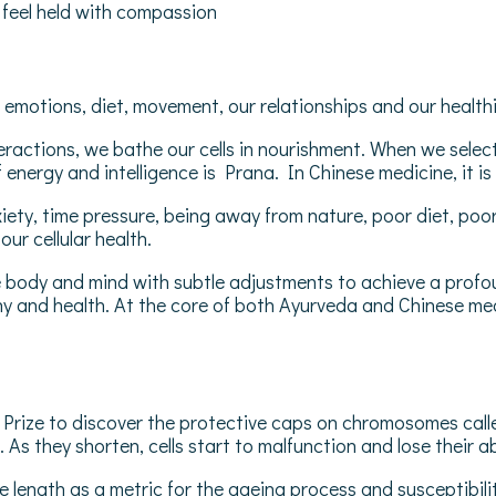
d feel held with compassion
emotions, diet, movement, our relationships and our healthin
actions, we bathe our cells in nourishment. When we select we
of energy and intelligence is Prana. In Chinese medicine, it is
iety, time pressure, being away from nature, poor diet, poo
our cellular health.
 body and mind with subtle adjustments to achieve a profoun
ny and health. At the core of both Ayurveda and Chinese medic
rize to discover the protective caps on chromosomes called
s they shorten, cells start to malfunction and lose their abil
 length as a metric for the ageing process and susceptibili