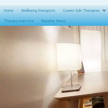
Skip
to
Main
Home
Wellbeing therapists
Covent Gdn Therapies
main
content
navigation
Therapy room hire
Breathe News