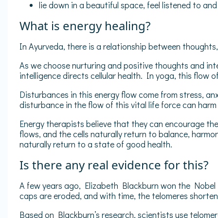
lie down in a beautiful space, feel listened to an
What is energy healing?
In Ayurveda, there is a relationship between thoughts, 
As we choose nurturing and positive thoughts and inter
intelligence directs cellular health. In yoga, this flow 
Disturbances in this energy flow come from stress, anx
disturbance in the flow of this vital life force can harm 
Energy therapists believe that they can encourage the
flows, and the cells naturally return to balance, harmo
naturally return to a state of good health.
Is there any real evidence for this?
A few years ago, Elizabeth Blackburn won the Nobel P
caps are eroded, and with time, the telomeres shorten. A
Based on Blackburn’s research, scientists use telomere