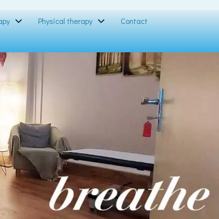
apy
Physical therapy
Contact