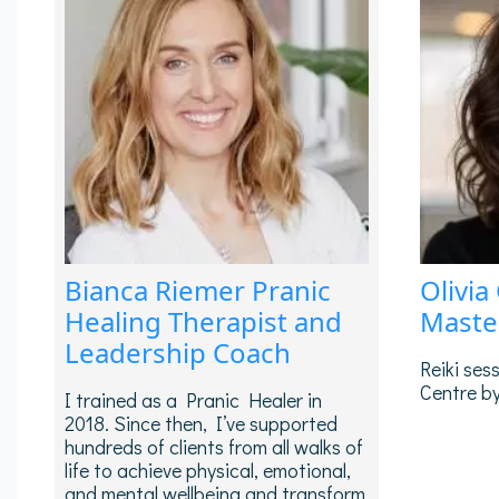
Bianca Riemer Pranic
Olivia
Healing Therapist and
Maste
Leadership Coach
Reiki ses
Centre by
I trained as a Pranic Healer in
2018. Since then, I’ve supported
hundreds of clients from all walks of
life to achieve physical, emotional,
and mental wellbeing and transform