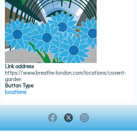
Link address
https://www.breathe-london.com/locations/covent-
garden
Button Type
locations