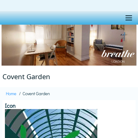
Skip
to
main
content
Main
navigation
Covent Garden
Home
Covent Garden
Breadcrumb
Icon