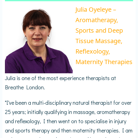
Julia Oyeleye –
Aromatherapy,
Sports and Deep
Tissue Massage,
Reflexology,
Maternity Therapies
Julia is one of the most experience therapists at
Breathe London.
"I've been a multi-disciplinary natural therapist for over
25 years; initially qualifying in massage, aromatherapy
and reflexology, I then went on to specialise in injury
and sports therapy and then maternity therapies. I am