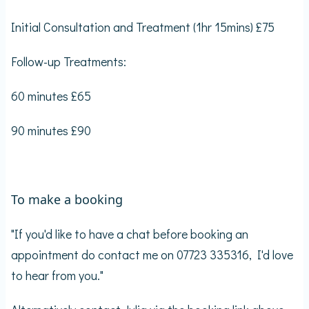
Initial Consultation and Treatment (1hr 15mins) £75
Follow-up Treatments:
60 minutes £65
90 minutes £90
To make a booking
"If you'd like to have a chat before booking an
appointment do contact me on 07723 335316, I'd love
to hear from you."