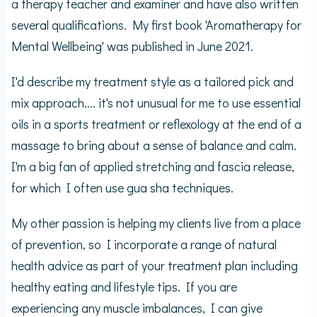
a therapy teacher and examiner and have also written
several qualifications. My first book 'Aromatherapy for
Mental Wellbeing' was published in June 2021.
I'd describe my treatment style as a tailored pick and
mix approach.... it's not unusual for me to use essential
oils in a sports treatment or reflexology at the end of a
massage to bring about a sense of balance and calm.
I'm a big fan of applied stretching and fascia release,
for which I often use gua sha techniques.
My other passion is helping my clients live from a place
of prevention, so I incorporate a range of natural
health advice as part of your treatment plan including
healthy eating and lifestyle tips. If you are
experiencing any muscle imbalances, I can give