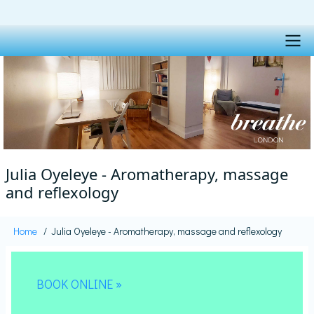
Skip
to
main
content
Main
navigation
Julia Oyeleye - Aromatherapy, massage
and reflexology
Home
Julia Oyeleye - Aromatherapy, massage and reflexology
Breadcrumb
BOOK ONLINE »