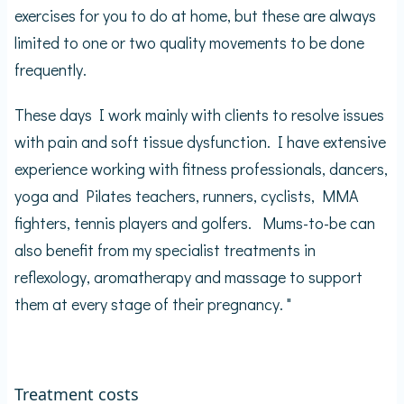
exercises for you to do at home, but these are always
limited to one or two quality movements to be done
frequently.
These days I work mainly with clients to resolve issues
with pain and soft tissue dysfunction. I have extensive
experience working with fitness professionals, dancers,
yoga and Pilates teachers, runners, cyclists, MMA
fighters, tennis players and golfers. Mums-to-be can
also benefit from my specialist treatments in
reflexology, aromatherapy and massage to support
them at every stage of their pregnancy. "
Treatment costs