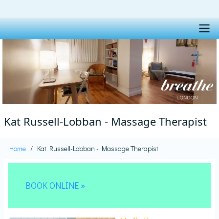
Skip
to
main
content
Main
navigation
Kat Russell-Lobban - Massage Therapist
Home
Kat Russell-Lobban - Massage Therapist
Breadcrumb
BOOK ONLINE »