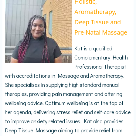
Holistic,
Aromatherapy,
Deep Tissue and
Pre-Natal Massage
Kat is a qualified
Complementary Health
Professional Therapist
with accreditations in Massage and Aromatherapy.
She specialises in supplying high standard manual
therapies, providing pain management and offering
wellbeing advice. Optimum wellbeing is at the top of
her agenda, delivering stress relief and self-care advice
to improve anxiety related issues. Kat also provides
Deep Tissue Massage aiming to provide relief from