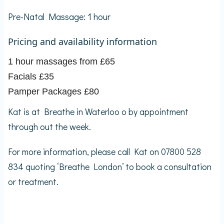
Pre-Natal Massage: 1 hour
Pricing and availability information
1 hour massages from £65
Facials £35
Pamper Packages £80
Kat is at Breathe in Waterloo o by appointment
through out the week.
For more information, please call Kat on 07800 528
834 quoting ‘Breathe London’ to book a consultation
or treatment.