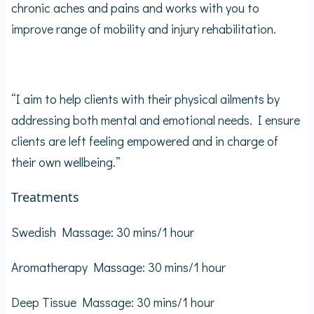
chronic aches and pains and works with you to
improve range of mobility and injury rehabilitation.
“I aim to help clients with their physical ailments by
addressing both mental and emotional needs. I ensure
clients are left feeling empowered and in charge of
their own wellbeing.”
Treatments
Swedish Massage: 30 mins/1 hour
Aromatherapy Massage: 30 mins/1 hour
Deep Tissue Massage: 30 mins/1 hour